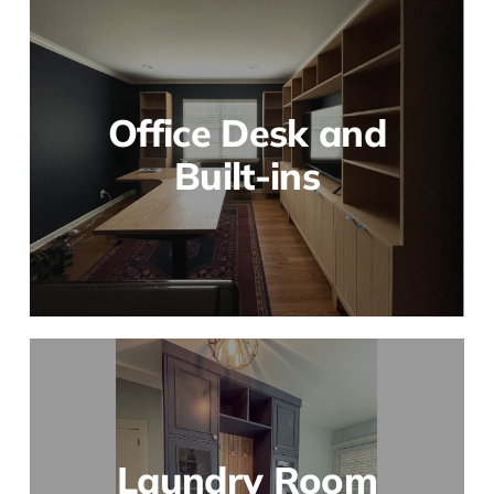
Office Desk and
Built-ins
Laundry Room