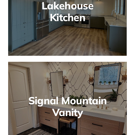
Lakehouse
Kitchen
Signal Mountain
Vanity