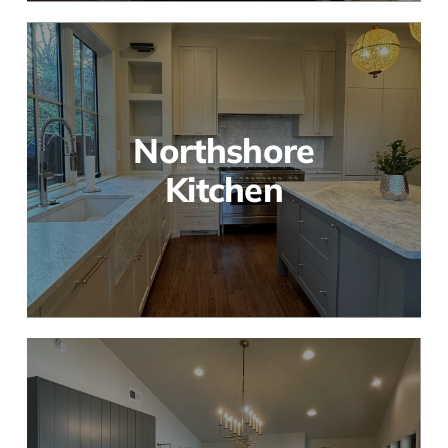
Northshore
Kitchen