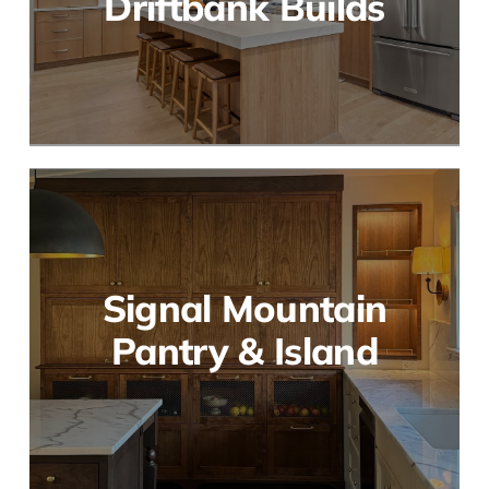
Driftbank Builds
Signal Mountain
Pantry & Island