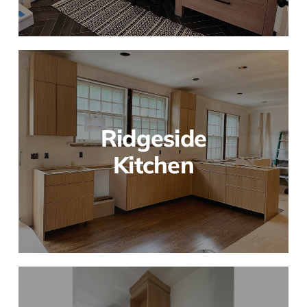
Ridgeside
Kitchen