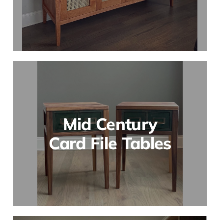
Mid Century
Card File Tables