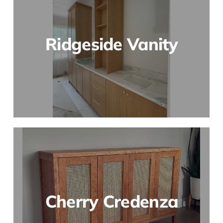
Ridgeside Vanity
Cherry Credenza