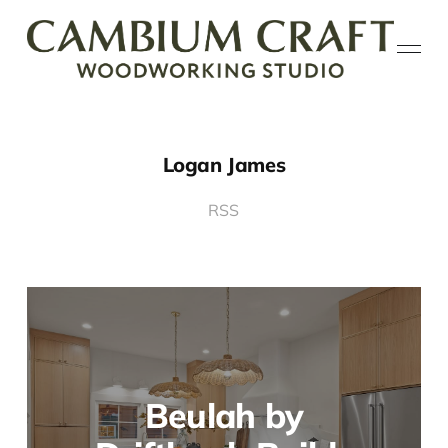
Logan James
RSS
Beulah by